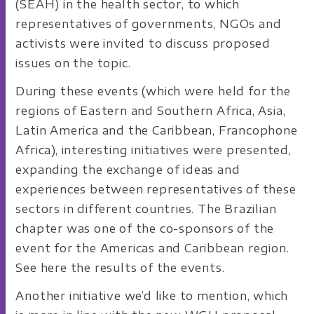
(SEAH) in the health sector, to which
representatives of governments, NGOs and
activists were invited to discuss proposed
issues on the topic.
During these events (which were held for the
regions of Eastern and Southern Africa, Asia,
Latin America and the Caribbean, Francophone
Africa), interesting initiatives were presented,
expanding the exchange of ideas and
experiences between representatives of these
sectors in different countries. The Brazilian
chapter was one of the co-sponsors of the
event for the Americas and Caribbean region.
See here the results of the events.
Another initiative we’d like to mention, which