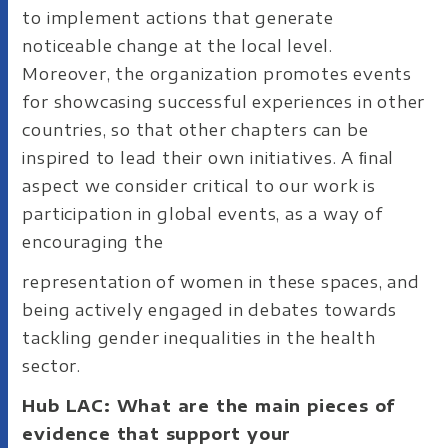
to implement actions that generate
noticeable change at the local level.
Moreover, the organization promotes events
for showcasing successful experiences in other
countries, so that other chapters can be
inspired to lead their own initiatives. A ﬁnal
aspect we consider critical to our work is
participation in global events, as a way of
encouraging the
representation of women in these spaces, and
being actively engaged in debates towards
tackling gender inequalities in the health
sector.
Hub LAC: What are the main pieces of
evidence that support your