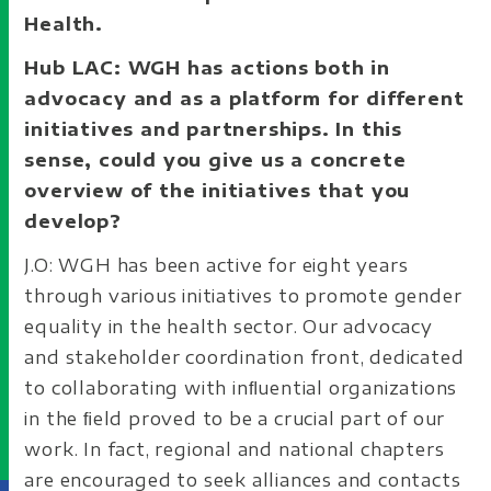
Health.
Hub LAC: WGH has actions both in
advocacy and as a platform for different
initiatives and partnerships. In this
sense, could you give us a concrete
overview of the initiatives that you
develop?
J.O: WGH has been active for eight years
through various initiatives to promote gender
equality in the health sector. Our advocacy
and stakeholder coordination front, dedicated
to collaborating with inﬂuential organizations
in the ﬁeld proved to be a crucial part of our
work. In fact, regional and national chapters
are encouraged to seek alliances and contacts