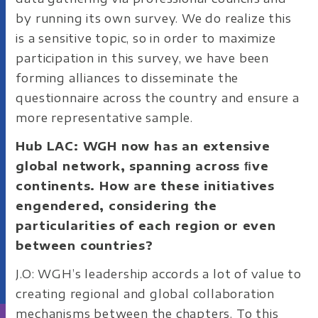
by running its own survey. We do realize this
is a sensitive topic, so in order to maximize
participation in this survey, we have been
forming alliances to disseminate the
questionnaire across the country and ensure a
more representative sample.
Hub LAC: WGH now has an extensive
global network, spanning across ﬁve
continents. How are these initiatives
engendered, considering the
particularities of each region or even
between countries?
J.O: WGH’s leadership accords a lot of value to
creating regional and global collaboration
mechanisms between the chapters. To this